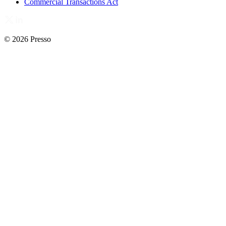
Commercial Transactions Act
© 2026 Presso