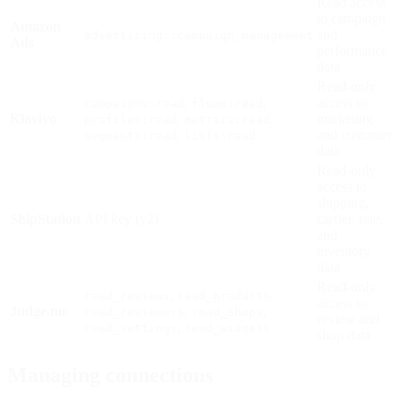
Read access
to campaign
Amazon
and
advertising::campaign_management
Ads
performance
data
Read-only
,
,
access to
campaigns:read
flows:read
Klaviyo
,
,
marketing
profiles:read
metrics:read
,
and customer
segments:read
lists:read
data
Read-only
access to
shipping,
ShipStation
API key (v2)
carrier, rate,
and
inventory
data
Read-only
,
,
read_reviews
read_products
access to
Judge.me
,
,
read_reviewers
read_shops
review and
,
read_settings
read_widgets
shop data
Managing connections