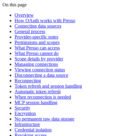
On this page
Overview
How OAuth works with Presso
Connecting data sources
General process
Provider-specific notes
Permissions and scopes
What Presso can access
What Presso cannot do
Scope details by provider
Managing connections
Viewing connection status
Disconnecting a data source
Reconnecting
Token refresh and session handling
Automatic token refresh
When reconnection is needed
MCP session handling
Security
Encryption
No permanent raw data storage
Infrastructure
Credential isolation
Revoking access