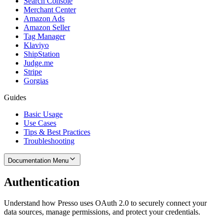
Search Console
Merchant Center
Amazon Ads
Amazon Seller
Tag Manager
Klaviyo
ShipStation
Judge.me
Stripe
Gorgias
Guides
Basic Usage
Use Cases
Tips & Best Practices
Troubleshooting
Documentation Menu
Authentication
Understand how Presso uses OAuth 2.0 to securely connect your
data sources, manage permissions, and protect your credentials.