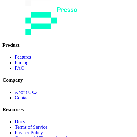
Product
Features
Pricing
FAQ
Company
About Us
Contact
Resources
Docs
Terms of Service
Privacy Policy