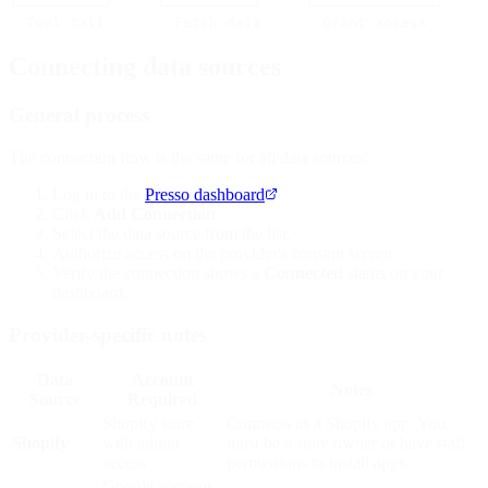
└──────────┘     └──────────┘     └──────────────┘     
Connecting data sources
General process
The connection flow is the same for all data sources:
Log in to the
Presso dashboard
.
Click
Add Connection
.
Select the data source from the list.
Authorize access on the provider's consent screen.
Verify the connection shows a
Connected
status on your
dashboard.
Provider-specific notes
Data
Account
Notes
Source
Required
Shopify store
Connects as a Shopify app. You
Shopify
with admin
must be a store owner or have staff
access
permissions to install apps.
Google account