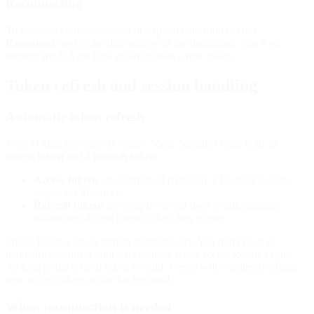
Reconnecting
To reconnect a disconnected or expired data source, click
Reconnect
next to the data source on the dashboard. You'll go
through the OAuth flow again to issue a new token.
Token refresh and session handling
Automatic token refresh
Most OAuth providers (Google, Meta, Shopify) issue both an
access token
and a
refresh token
:
Access tokens
are short-lived (typically 1 hour for Google,
longer for Shopify).
Refresh tokens
are long-lived and used to automatically
obtain new access tokens when they expire.
Presso handles token refresh automatically. You don't need to
manually reconnect your data sources when access tokens expire.
As long as the refresh token is valid, Presso will seamlessly obtain
new access tokens in the background.
When reconnection is needed