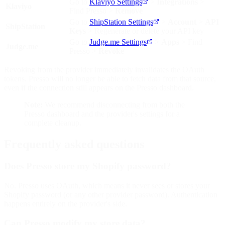
Go to
Klaviyo Settings
>
Integrations
>
Klaviyo
Find Presso >
Remove
Go to
ShipStation Settings
>
Account
>
API
ShipStation
Keys
> Regenerate or delete your API key
Go to
Judge.me Settings
>
Apps
> Find
Judge.me
Presso >
Revoke
Revoking from the provider immediately invalidates the OAuth
tokens. Presso will no longer be able to fetch data from that source,
even if the connection still appears on the Presso dashboard.
Note:
We recommend disconnecting from both the
Presso dashboard and the provider's settings for a
complete cleanup.
Frequently asked questions
Does Presso store my Shopify password?
No. Presso uses OAuth, which means it never sees or stores your
Shopify password (or any other provider password). Authentication
happens entirely on the provider's side.
Can Presso modify my store data?