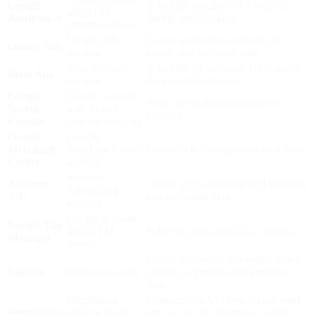
Google
Select the specific GA4 property
with GA4
Analytics 4
during authorization.
property access
Google Ads
Grants access to campaign, ad
Google Ads
account
group, and keyword data.
Meta Business
Select the ad account(s) to connect
Meta Ads
account
during authorization.
Google
Google account
Select the website property to
Search
with Search
connect.
Console
Console property
Google
Google
Merchant
Merchant Center
Connects to your product feed data.
Center
account
Amazon
Amazon
Grants access to sponsored products
Advertising
Ads
and campaign data.
account
Google account
Google Tag
with GTM
Select the container(s) to connect.
Manager
access
Grants access to campaigns, flows,
Klaviyo
Klaviyo account
profiles, segments, and analytics
data.
ShipStation
Connects via API key. Grants read-
ShipStation
account (Gold
only access to shipments, carriers,