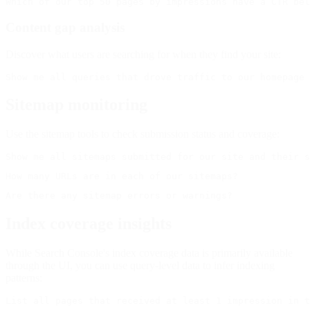
Content gap analysis
Discover what users are searching for when they find your site:
Sitemap monitoring
Use the sitemap tools to check submission status and coverage:
Index coverage insights
While Search Console's index coverage data is primarily available
through the UI, you can use query-level data to infer indexing
patterns: