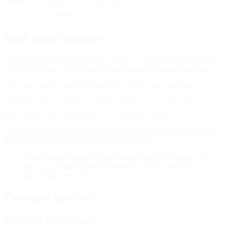
Date
2026-02-01
trend
analysis
Date range queries
Search Console data is available with a 2-3 day delay from Google.
When querying, you can specify date ranges in natural language:
Claude Code translates your natural language date references into
the correct API date parameters automatically.
Tip:
Google Search Console retains up to 16 months of
data. For longer-term trend analysis, specify the full
date range you need.
Example queries
Keyword performance