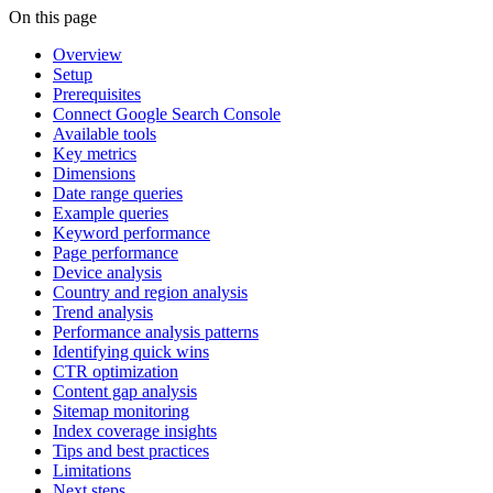
On this page
Overview
Setup
Prerequisites
Connect Google Search Console
Available tools
Key metrics
Dimensions
Date range queries
Example queries
Keyword performance
Page performance
Device analysis
Country and region analysis
Trend analysis
Performance analysis patterns
Identifying quick wins
CTR optimization
Content gap analysis
Sitemap monitoring
Index coverage insights
Tips and best practices
Limitations
Next steps