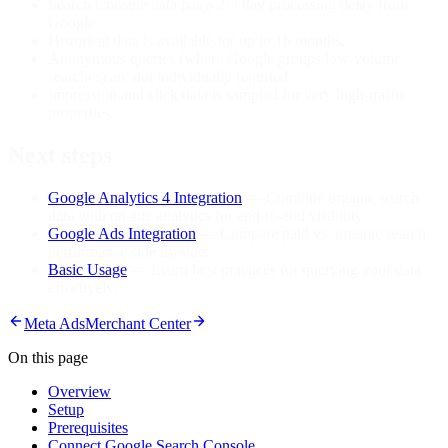
Search Console data has a 2-3 day processing delay from
Google.
Historical data is available for up to 16 months.
Anonymous queries (where Google groups low-volume
searches) are not individually reported.
Impression and click data is sampled for very high-traffic
properties.
Next steps
Google Analytics 4 Integration
— Combine organic search
data with on-site analytics for end-to-end visibility.
Google Ads Integration
— Compare paid vs. organic search
performance side by side.
Basic Usage
— Learn best practices for querying your data
effectively.
Meta Ads
Merchant Center
On this page
Overview
Setup
Prerequisites
Connect Google Search Console