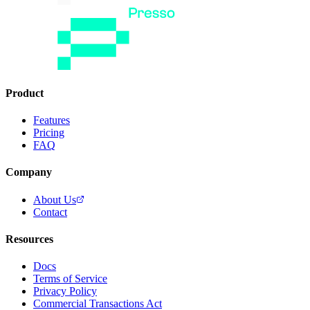
Product
Features
Pricing
FAQ
Company
About Us
Contact
Resources
Docs
Terms of Service
Privacy Policy
Commercial Transactions Act