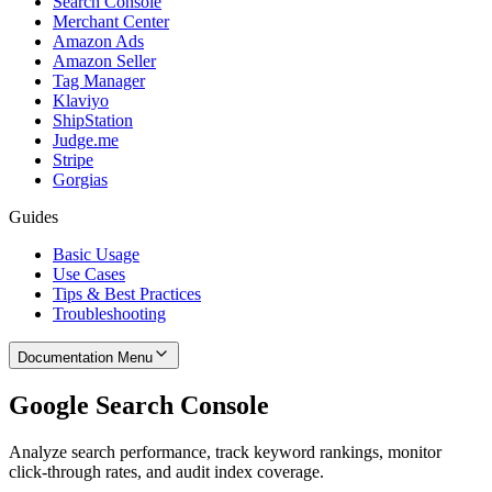
Search Console
Merchant Center
Amazon Ads
Amazon Seller
Tag Manager
Klaviyo
ShipStation
Judge.me
Stripe
Gorgias
Guides
Basic Usage
Use Cases
Tips & Best Practices
Troubleshooting
Documentation Menu
Google Search Console
Analyze search performance, track keyword rankings, monitor
click-through rates, and audit index coverage.