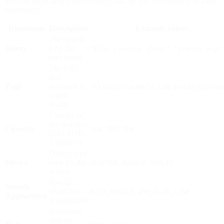
You can break down performance data by any combination of these
dimensions:
Dimension
Description
Example values
The search
Query
term the
,
"blue running shoes"
"presso mcp"
user typed
The URL
that
Page
appeared in
"https://example.com/products/sho
search
results
Country of
the searcher
Country
,
,
USA
GBR
JPN
(ISO 3166-
1 alpha-3)
Device type
Device
used for the
,
,
DESKTOP
MOBILE
TABLET
search
Special
Search
result type,
,
RICH_RESULT
AMP_BLUE_LINK
Appearance
if applicable
Individual
date for