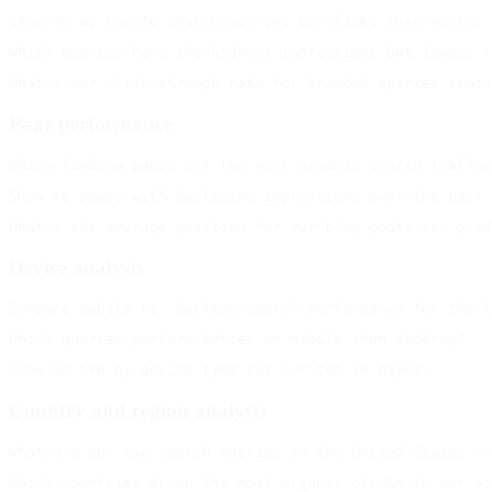
Page performance
Device analysis
Country and region analysis