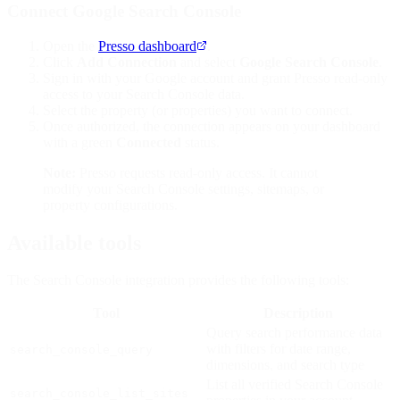
Connect Google Search Console
Open the
Presso dashboard
.
Click
Add Connection
and select
Google Search Console
.
Sign in with your Google account and grant Presso read-only
access to your Search Console data.
Select the property (or properties) you want to connect.
Once authorized, the connection appears on your dashboard
with a green
Connected
status.
Note:
Presso requests read-only access. It cannot
modify your Search Console settings, sitemaps, or
property configurations.
Available tools
The Search Console integration provides the following tools:
Tool
Description
Query search performance data
with filters for date range,
search_console_query
dimensions, and search type
List all verified Search Console
search_console_list_sites