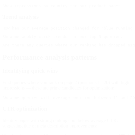
Trend analysis
Performance analysis patterns
Identifying quick wins
Find queries where you rank on page 2 (positions 11-20) with high
impressions — these are prime candidates for optimization:
CTR optimization
Identify pages with strong rankings but below-average CTR,
suggesting title or meta description improvements: