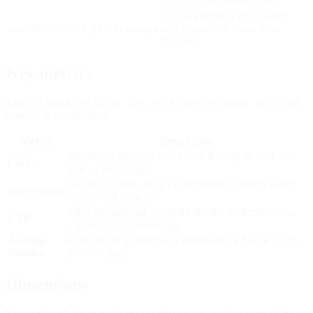
properties in your account
Retrieve sitemap information
and submission status for a
search_console_get_sitemaps
property
Key metrics
Search Console tracks four core metrics for every query, page, and
dimension combination:
Metric
Description
Number of times a user clicked through to your site
Clicks
from search results
Number of times your site appeared in search results
Impressions
(even if not clicked)
Click-through rate — clicks divided by impressions,
CTR
expressed as a percentage
Average
Mean ranking position in search results for the given
Position
query or page
Dimensions