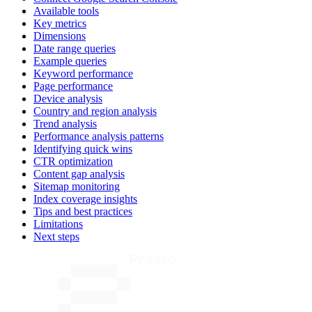
Available tools
Key metrics
Dimensions
Date range queries
Example queries
Keyword performance
Page performance
Device analysis
Country and region analysis
Trend analysis
Performance analysis patterns
Identifying quick wins
CTR optimization
Content gap analysis
Sitemap monitoring
Index coverage insights
Tips and best practices
Limitations
Next steps