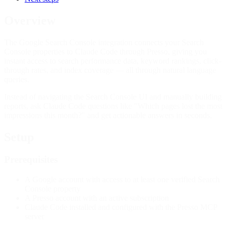
Overview
The Google Search Console integration connects your Search
Console properties to Claude Code through Presso, giving you
instant access to search performance data, keyword rankings, click-
through rates, and index coverage — all through natural language
queries.
Instead of navigating the Search Console UI and manually building
reports, ask Claude Code questions like "Which pages lost the most
impressions this month?" and get actionable answers in seconds.
Setup
Prerequisites
A Google account with access to at least one verified Search
Console property
A Presso account with an active subscription
Claude Code installed and configured with the Presso MCP
server