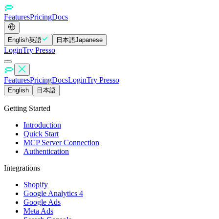
Features
Pricing
Docs
English
英語
日本語
Japanese
Login
Try Presso
Features
Pricing
Docs
Login
Try Presso
English
日本語
Getting Started
Introduction
Quick Start
MCP Server Connection
Authentication
Integrations
Shopify
Google Analytics 4
Google Ads
Meta Ads