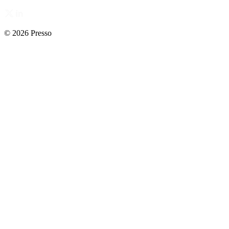
© 2026 Presso