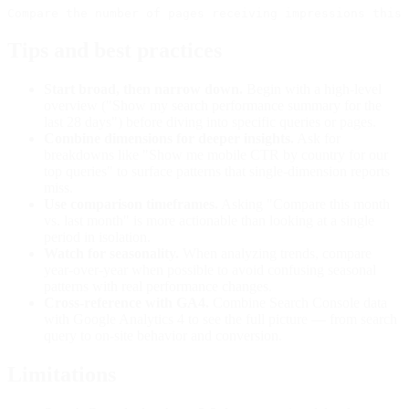
Tips and best practices
Start broad, then narrow down.
Begin with a high-level
overview ("Show my search performance summary for the
last 28 days") before diving into specific queries or pages.
Combine dimensions for deeper insights.
Ask for
breakdowns like "Show me mobile CTR by country for our
top queries" to surface patterns that single-dimension reports
miss.
Use comparison timeframes.
Asking "Compare this month
vs. last month" is more actionable than looking at a single
period in isolation.
Watch for seasonality.
When analyzing trends, compare
year-over-year when possible to avoid confusing seasonal
patterns with real performance changes.
Cross-reference with GA4.
Combine Search Console data
with Google Analytics 4 to see the full picture — from search
query to on-site behavior and conversion.
Limitations