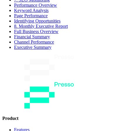
Performance Overview
Keyword Analysis
Page Performance
Identifying Opportunities
8. Monthly Executive Report
Full Business Overview
Financial Summary
Channel Performance
Executive Summary
Product
Features