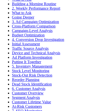
Building a Morning Routine
2. Weekly Performance Report
What to Ask
Going Deeper
3. Ad Campaign Optimization
Cross-Platform Comparison
Campaign-Level Analysis
Budget Optimization
4. Conversion Drop Investigation
Initial Assessment
Traffic Source Analysis
Device and Technical Analysis
Ad Platform Investigation
Putting It Together
5. Inventory Management
Stock Level Monitoring
Stock-Out Risk Detection
Reorder Planning
Dead Stock Identification
6. Customer Analysis
Customer Overview
Segment Analysis
Customer Lifetime Value
At-Risk Customers
7. SEO Monitoring