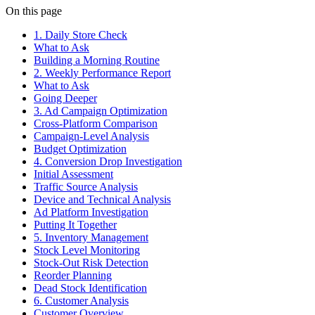
On this page
1. Daily Store Check
What to Ask
Building a Morning Routine
2. Weekly Performance Report
What to Ask
Going Deeper
3. Ad Campaign Optimization
Cross-Platform Comparison
Campaign-Level Analysis
Budget Optimization
4. Conversion Drop Investigation
Initial Assessment
Traffic Source Analysis
Device and Technical Analysis
Ad Platform Investigation
Putting It Together
5. Inventory Management
Stock Level Monitoring
Stock-Out Risk Detection
Reorder Planning
Dead Stock Identification
6. Customer Analysis
Customer Overview