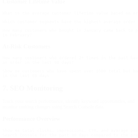
Customer Lifetime Value
How many customers who bought in January came back to p
At-Risk Customers
How many customers who ordered 2+ times in the past hav
Show me customers who have spent over $500 total but ha
7. SEO Monitoring
Track your search performance, identify keyword opportunities, and
monitor ranking changes using Search Console data.
Performance Overview
Show me total clicks, impressions, CTR, and average pos