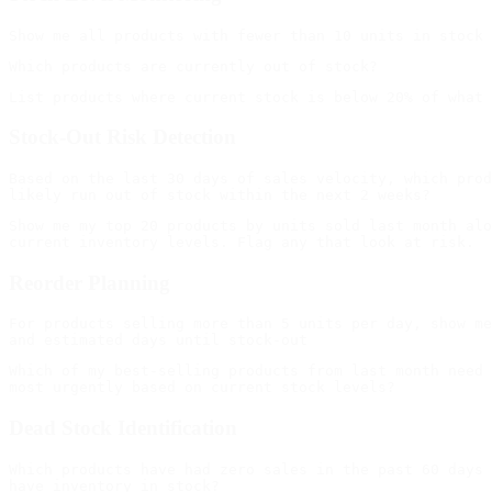
Stock-Out Risk Detection
Based on the last 30 days of sales velocity, which prod
Show me my top 20 products by units sold last month alo
Reorder Planning
For products selling more than 5 units per day, show me
Which of my best-selling products from last month need 
Dead Stock Identification
Which products have had zero sales in the past 60 days 