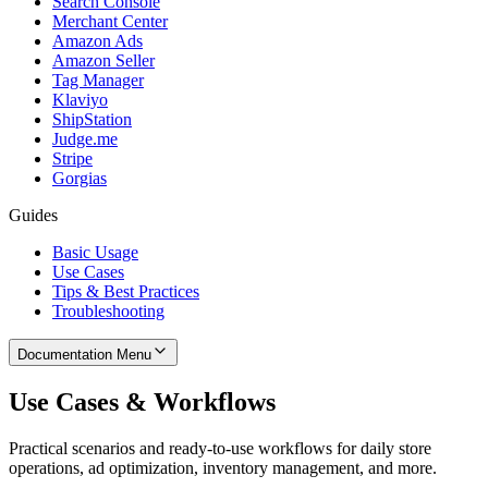
Search Console
Merchant Center
Amazon Ads
Amazon Seller
Tag Manager
Klaviyo
ShipStation
Judge.me
Stripe
Gorgias
Guides
Basic Usage
Use Cases
Tips & Best Practices
Troubleshooting
Documentation Menu
Use Cases & Workflows
Practical scenarios and ready-to-use workflows for daily store
operations, ad optimization, inventory management, and more.