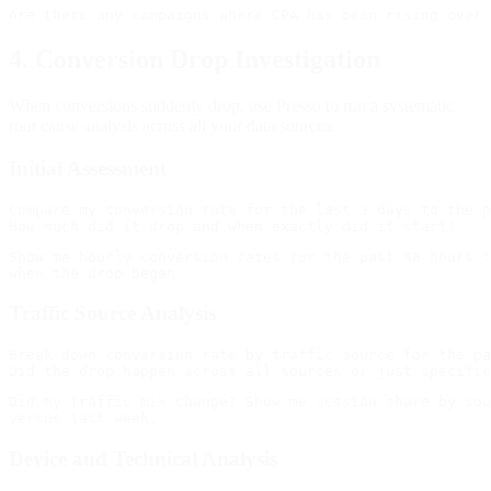
4. Conversion Drop Investigation
When conversions suddenly drop, use Presso to run a systematic
root cause analysis across all your data sources.
Initial Assessment
Compare my conversion rate for the last 3 days to the p
Show me hourly conversion rates for the past 48 hours t
Traffic Source Analysis
Break down conversion rate by traffic source for the pa
Did my traffic mix change? Show me session share by sou
Device and Technical Analysis