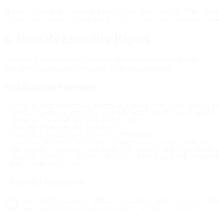
Which of my top landing pages have the lowest CTR? Impr
8. Monthly Executive Report
Generate a comprehensive monthly business review suitable for
executive stakeholders, investors, or strategic planning.
Full Business Overview
Create a comprehensive monthly report for last month in
- Total revenue, orders, and AOV with month-over-month 
- Revenue by week with a trend chart

- Top 10 products by revenue

- Customer breakdown: new vs returning

- Traffic sources and their conversion rates from GA4

- Ad spend, revenue, and ROAS for Google Ads and Meta A
- Search Console: organic traffic trend and top keyword
Financial Summary
Show me total revenue, total ad spend, and overall ROAS