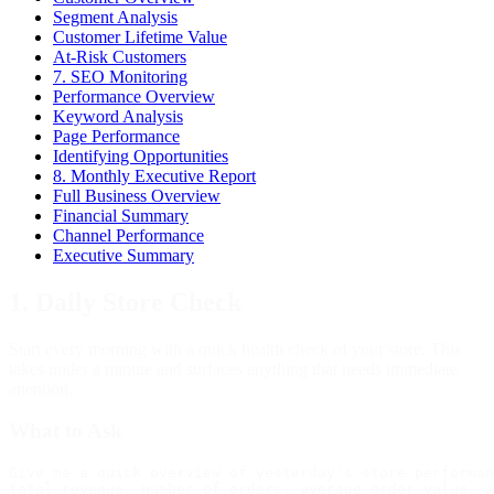
Segment Analysis
Customer Lifetime Value
At-Risk Customers
7. SEO Monitoring
Performance Overview
Keyword Analysis
Page Performance
Identifying Opportunities
8. Monthly Executive Report
Full Business Overview
Financial Summary
Channel Performance
Executive Summary
1. Daily Store Check
Start every morning with a quick health check of your store. This
takes under a minute and surfaces anything that needs immediate
attention.
What to Ask
Give me a quick overview of yesterday's store performan