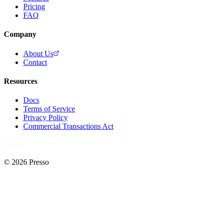
Pricing
FAQ
Company
About Us
Contact
Resources
Docs
Terms of Service
Privacy Policy
Commercial Transactions Act
© 2026 Presso