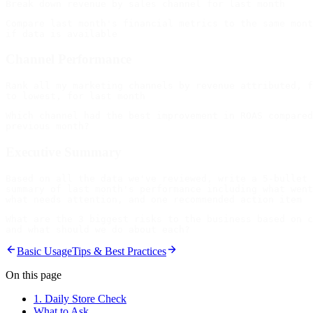
Compare last month's financial metrics to the same mont
Channel Performance
Rank all my marketing channels by revenue attributed, f
Which channel had the best improvement in ROAS compared
Executive Summary
Based on all the data we've reviewed, write a 5-bullet 
summary of last month's performance including what went
What are the 3 biggest risks to the business based on c
Basic Usage
Tips & Best Practices
On this page
1. Daily Store Check
What to Ask