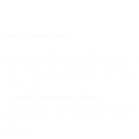
Building a Morning Routine
Combine these into a single prompt for a complete daily briefing:
Morning briefing: Show me yesterday's total revenue, or
and sessions from GA4. Flag any out-of-stock products a
This gives you a snapshot of store health, inventory alerts, and fraud
flags in one response.
2. Weekly Performance Report
Generate a comprehensive weekly report covering sales, traffic, and
marketing performance. Use this for team meetings or stakeholder
updates.
What to Ask