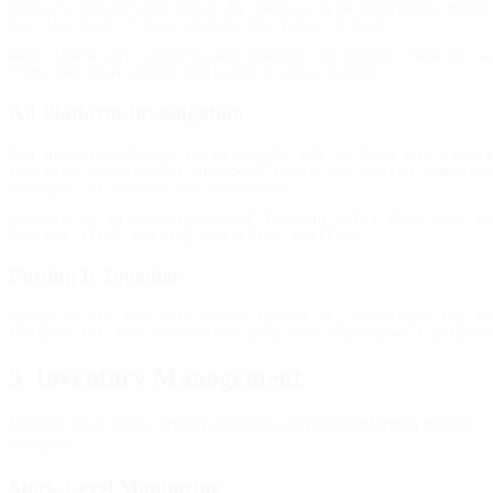
Compare conversion rates by device type (desktop, mobil
Were there any significant changes in bounce rate or se
Ad Platform Investigation
Did anything change in my Google Ads or Meta Ads campai
the time conversions dropped? Check for paused campaign
Compare my ad campaign click-through rates this week to
Putting It Together
Based on all the data we've looked at, summarize the mo
5. Inventory Management
Monitor stock levels, predict shortages, and make informed reorder
decisions.
Stock Level Monitoring