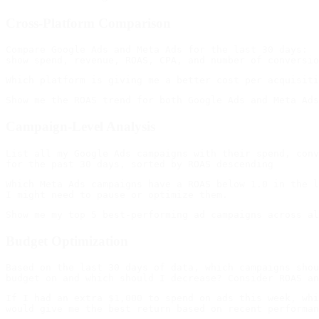
Cross-Platform Comparison
Compare Google Ads and Meta Ads for the last 30 days:

Campaign-Level Analysis
List all my Google Ads campaigns with their spend, conv
Which Meta Ads campaigns have a ROAS below 1.0 in the l
Budget Optimization
Based on the last 30 days of data, which campaigns shou
If I had an extra $1,000 to spend on ads this week, whi