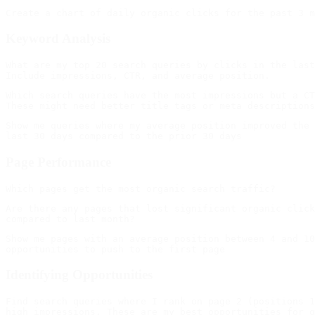
Keyword Analysis
What are my top 20 search queries by clicks in the last
Which search queries have the most impressions but a CT
Show me queries where my average position improved the 
Page Performance
Are there any pages that lost significant organic click
Show me pages with an average position between 4 and 10
Identifying Opportunities
Find search queries where I rank on page 2 (positions 1