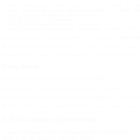
Create a weekly performance report for last week includ
- Total revenue and order count with week-over-week cha
- Daily revenue breakdown with a chart

- Top 10 products by revenue

- Traffic breakdown by source from GA4

Going Deeper
After the overview, drill into areas that need attention:
3. Ad Campaign Optimization
Compare performance across advertising platforms and identify
where to allocate budget for maximum return.