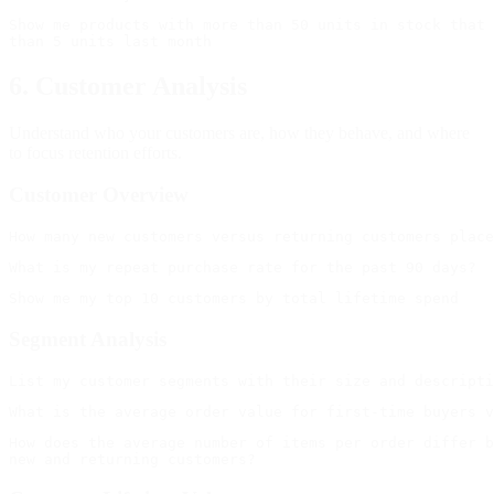
Show me products with more than 50 units in stock that 
6. Customer Analysis
Understand who your customers are, how they behave, and where
to focus retention efforts.
Customer Overview
Segment Analysis
How does the average number of items per order differ b