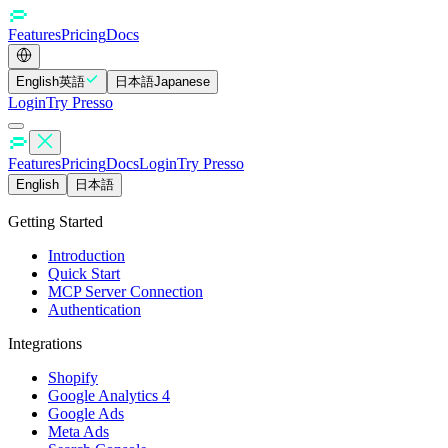
Features
Pricing
Docs
English
英語
日本語
Japanese
Login
Try Presso
Features
Pricing
Docs
Login
Try Presso
English
日本語
Getting Started
Introduction
Quick Start
MCP Server Connection
Authentication
Integrations
Shopify
Google Analytics 4
Google Ads
Meta Ads